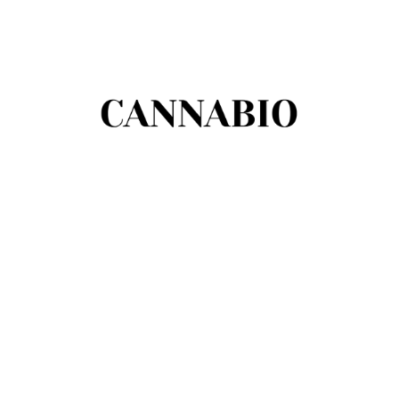
There are no opinie yet.
Be the first to review “Bałtyckie Mydło
Borowinowe”
You must be
logged in
to post a review.
Podobne produkty